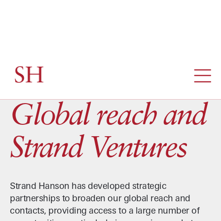
ABOUT / GLOBAL REACH AND STRAND VENTURES
Global reach and
Strand Ventures
Strand Hanson has developed strategic
partnerships to broaden our global reach and
contacts, providing access to a large number of