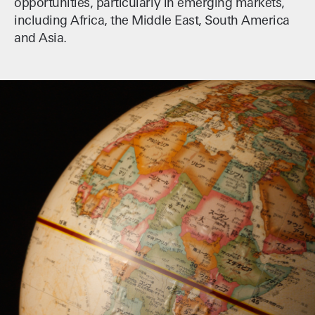
opportunities, particularly in emerging markets,
including Africa, the Middle East, South America
and Asia.