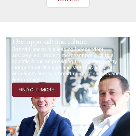
Our
approach and culture
Strand Hanson is a leading independent,
advisory-led, modern merchant bank, with a
specific focus on providing the highest quality
independent financial and strategic advice to
our clients across a broad range of sectors and
geographies.
FIND OUT MORE