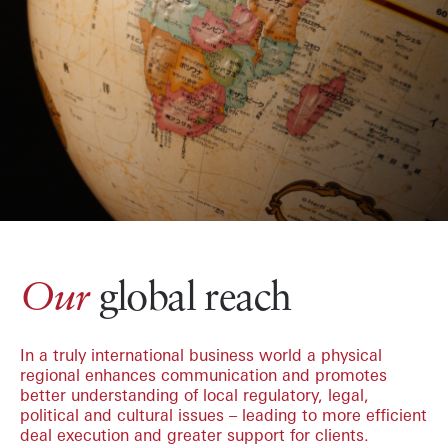
global reach
Our
In a truly international business world a physical
regional enhances communication and promotes
better understanding of local regulatory, legal,
political and cultural issues – leading to more efficient
deal execution and greater support for clients.