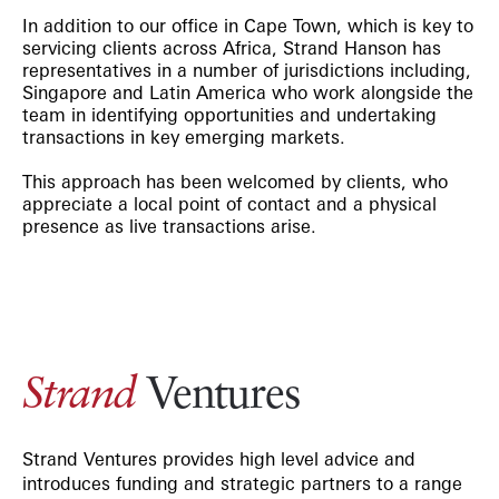
In addition to our office in Cape Town, which is key to
servicing clients across Africa, Strand Hanson has
representatives in a number of jurisdictions including,
Singapore and Latin America who work alongside the
team in identifying opportunities and undertaking
transactions in key emerging markets.
This approach has been welcomed by clients, who
appreciate a local point of contact and a physical
presence as live transactions arise.
Ventures
Strand
Strand Ventures provides high level advice and
introduces funding and strategic partners to a range