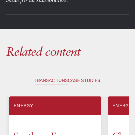
Related content
CASE STUDIES
TRANSACTIONS
ENERGY
ENERGY