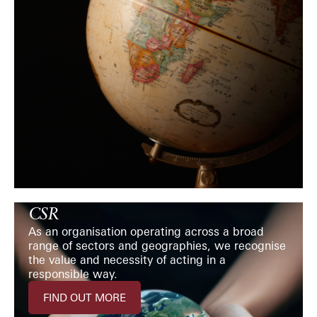
CSR
As an organisation operating across a broad
range of sectors and geographies, we recognise
the value and necessity of acting in a
responsible way.
FIND OUT MORE