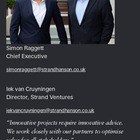
Simon Raggett
Chief Executive
simonraggett@strandhanson.co.uk
Iek van Cruyningen
Director, Strand Ventures
iekvancruyningen@strandhanson.co.uk
“Innovative projects require innovative advice.
We work closely with our partners to optimise
value for all stakeholders.”