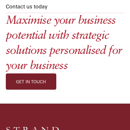
Contact us today
Maximise your business
potential with strategic
solutions personalised for
your business
GET IN TOUCH