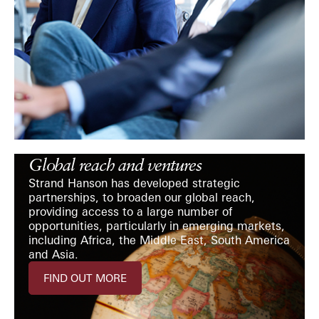
Global reach and ventures
Strand Hanson has developed strategic
partnerships, to broaden our global reach,
providing access to a large number of
opportunities, particularly in emerging markets,
including Africa, the Middle East, South America
and Asia.
FIND OUT MORE