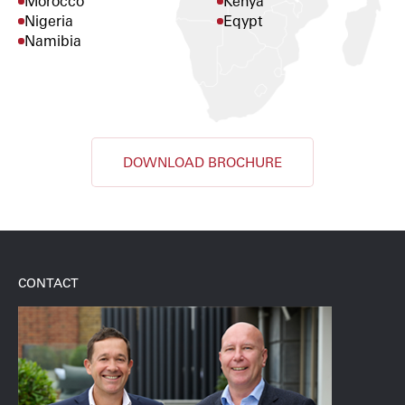
Morocco
Kenya
Nigeria
Eqypt
Namibia
DOWNLOAD BROCHURE
CONTACT