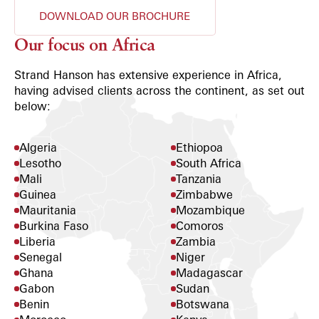
DOWNLOAD OUR BROCHURE
Our focus on Africa
Strand Hanson has extensive experience in Africa,
having advised clients across the continent, as set out
below:
Algeria
Ethiopoa
Lesotho
South Africa
Mali
Tanzania
Guinea
Zimbabwe
Mauritania
Mozambique
Burkina Faso
Comoros
Liberia
Zambia
Senegal
Niger
Ghana
Madagascar
Gabon
Sudan
Benin
Botswana