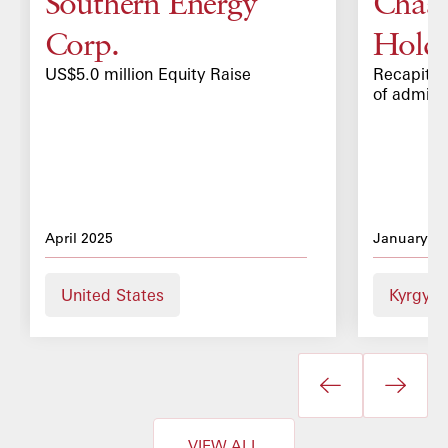
Southern Energy
Chaar
Corp.
Holdi
US$5.0 million Equity Raise
Recapitali
of admiss
April 2025
January 2
United States
Kyrgyz 
VIEW ALL