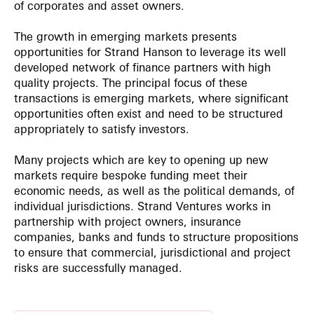
of corporates and asset owners.
The growth in emerging markets presents
opportunities for Strand Hanson to leverage its well
developed network of finance partners with high
quality projects. The principal focus of these
transactions is emerging markets, where significant
opportunities often exist and need to be structured
appropriately to satisfy investors.
Many projects which are key to opening up new
markets require bespoke funding meet their
economic needs, as well as the political demands, of
individual jurisdictions. Strand Ventures works in
partnership with project owners, insurance
companies, banks and funds to structure propositions
to ensure that commercial, jurisdictional and project
risks are successfully managed.