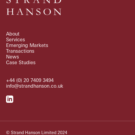
About
Services
Emerging Markets
Transactions
News
Case Studies
+44 (0) 20 7409 3494
info@strandhanson.co.uk
© Strand Hanson Limited 2024