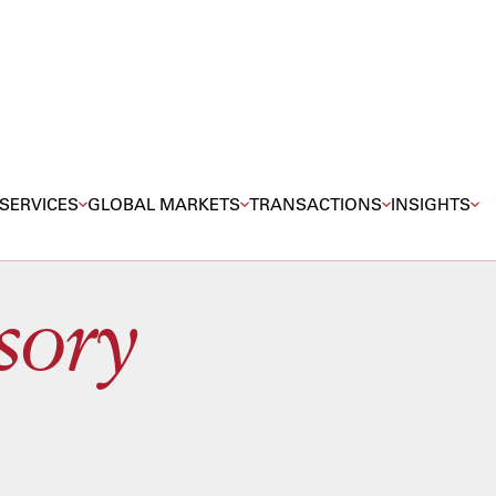
SERVICES
GLOBAL MARKETS
TRANSACTIONS
INSIGHTS
sory