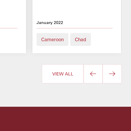
January 2022
Cameroon
Chad
VIEW ALL