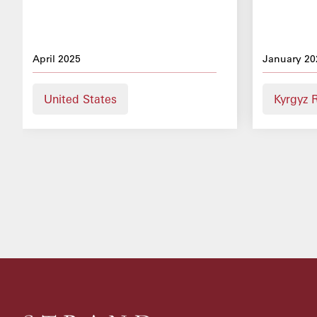
April 2025
January 20
United States
Kyrgyz 