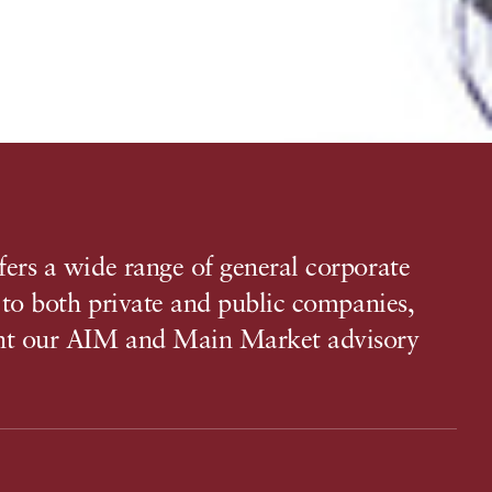
ers a wide range of general corporate
, to both private and public companies,
t our AIM and Main Market advisory