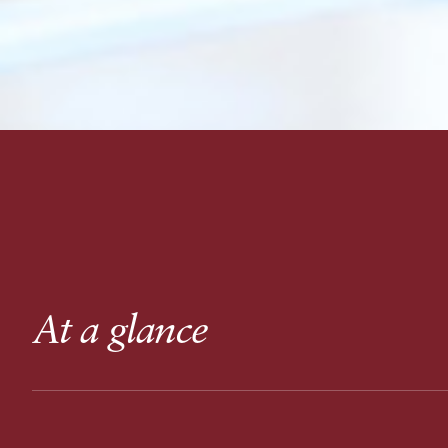
At a glance