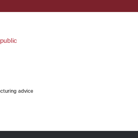
public
ucturing advice