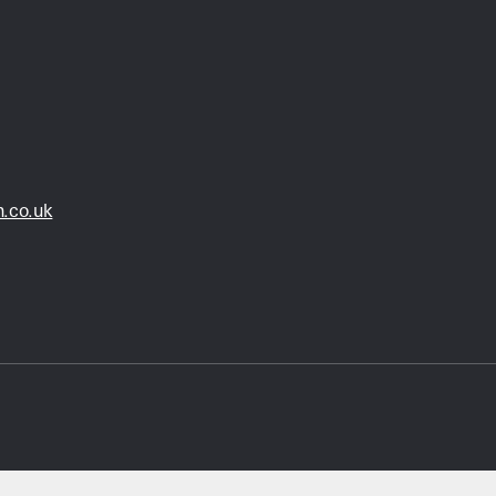
.co.uk