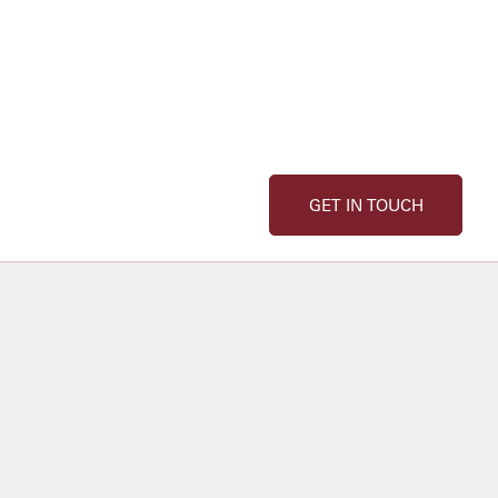
GET IN TOUCH