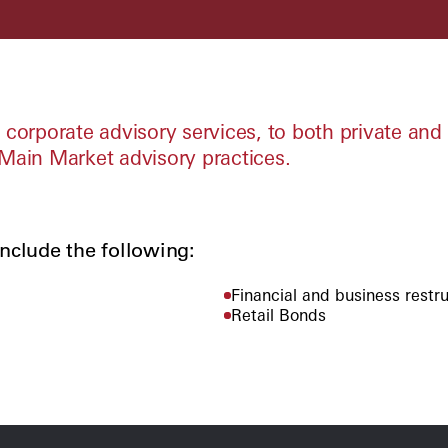
corporate advisory services, to both private and 
ain Market advisory practices.
nclude the following:
Financial and business restr
Retail Bonds