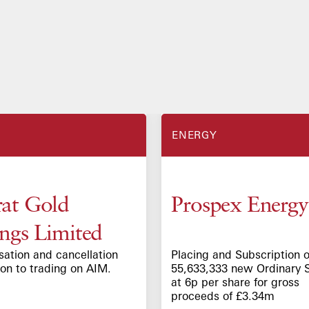
ENERGY
at Gold
Prospex Energy
ngs Limited
sation and cancellation
Placing and Subscription o
ion to trading on AIM.
55,633,333 new Ordinary 
at 6p per share for gross
proceeds of £3.34m