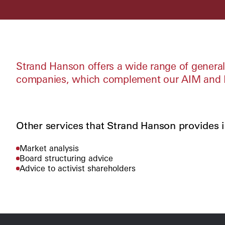
Strand Hanson offers a wide range of general 
companies, which complement our AIM and M
Other services that Strand Hanson provides i
Market analysis
Board structuring advice
Advice to activist shareholders