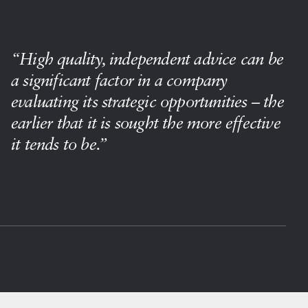
“High quality, independent advice can be
a significant factor in a company
evaluating its strategic opportunities – the
earlier that it is sought the more effective
it tends to be.”