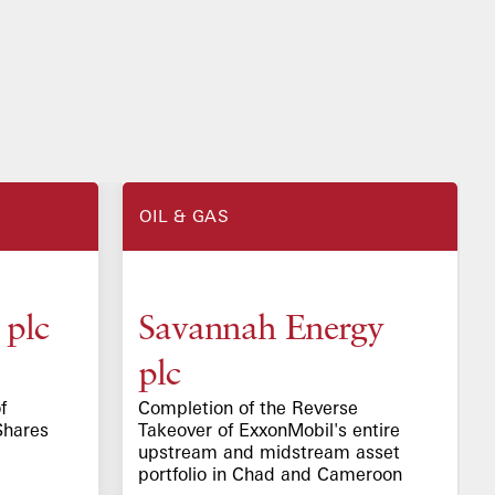
OIL & GAS
 plc
Savannah Energy
plc
f
Completion of the Reverse
Shares
Takeover of ExxonMobil's entire
upstream and midstream asset
portfolio in Chad and Cameroon