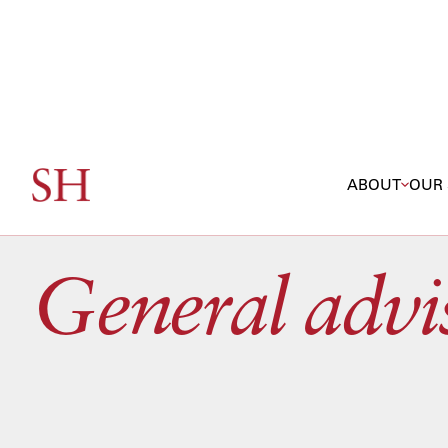
ABOUT
OUR 
SERVICES / GENERAL ADVISORY
General advi