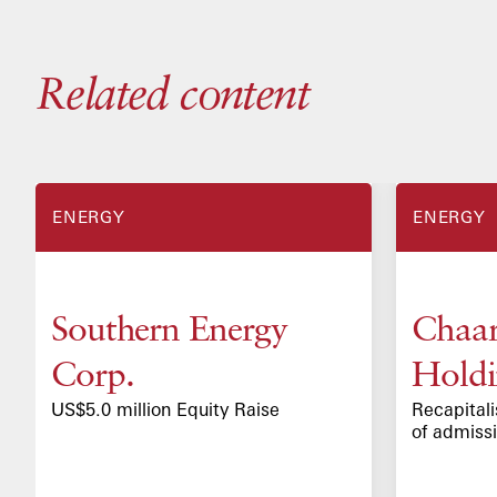
Related content
TRANSACTIONS
CASE STUDIES
ENERGY
ENERGY
Southern Energy
Chaar
Corp.
Holdi
US$5.0 million Equity Raise
Recapitali
of admiss