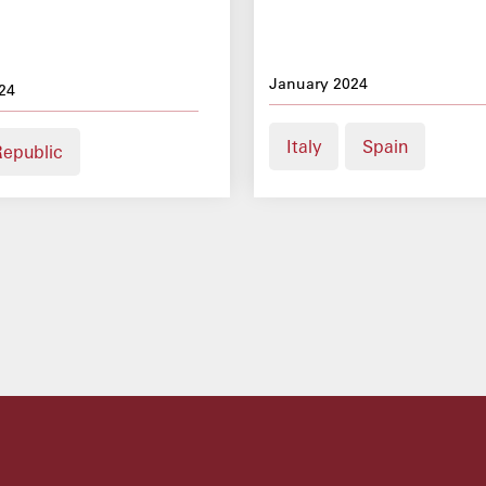
January 2024
24
Italy
Spain
Republic