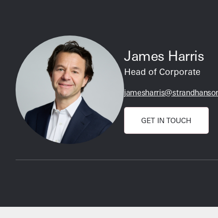
James Harris
Head of Corporate
jamesharris@strandhanson
GET IN TOUCH