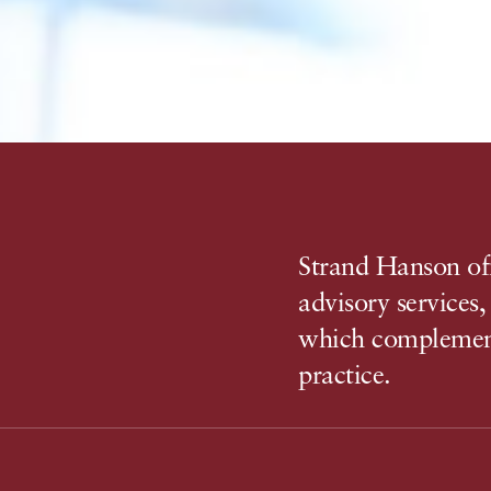
Strand Hanson off
advisory services
which complemen
practice.