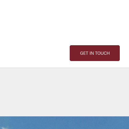
GET IN TOUCH