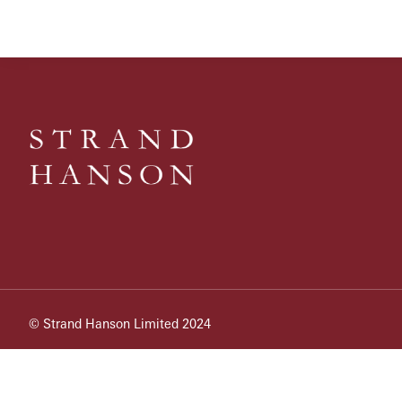
© Strand Hanson Limited 2024