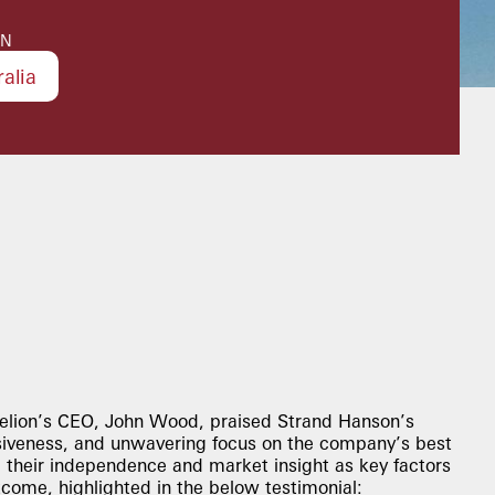
ON
ralia
elion’s CEO, John Wood, praised Strand Hanson’s
siveness, and unwavering focus on the company’s best
d their independence and market insight as key factors
tcome, highlighted in the below testimonial: