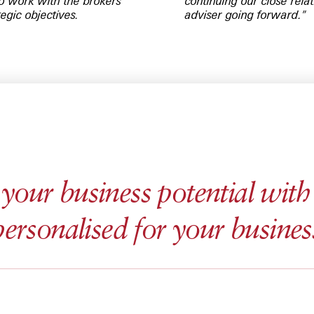
to work with the brokers
continuing our close rel
tegic objectives.
adviser going forward."
our business potential with 
personalised for your busines