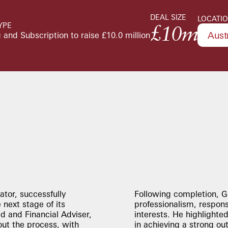
DEAL SIZE
LOCATI
YPE
£10m
Aust
 and Subscription to raise £10.0 million
ator, successfully
Following completion, G
 next stage of its
professionalism, respon
 and Financial Adviser,
interests. He highlighte
ut the process, with
in achieving a strong ou