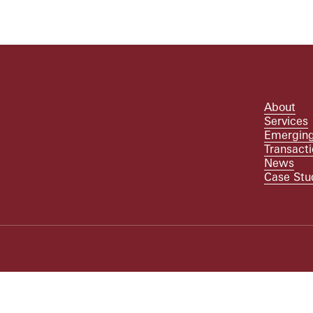
About
Services
Emerging
Transact
News
Case Stu