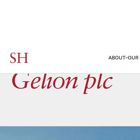
ABOUT
OUR 
Gelion plc