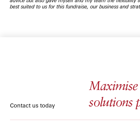
advice but also gave myself and my team the flexibility 
best suited to us for this fundraise, our business and stra
Maximise y
solutions 
Contact us today