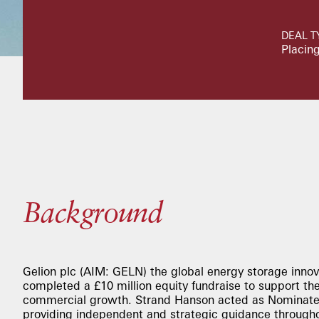
DEAL T
Placing
Background
Gelion plc (AIM: GELN) the global energy storage innov
completed a £10 million equity fundraise to support the
commercial growth. Strand Hanson acted as Nominated
providing independent and strategic guidance througho