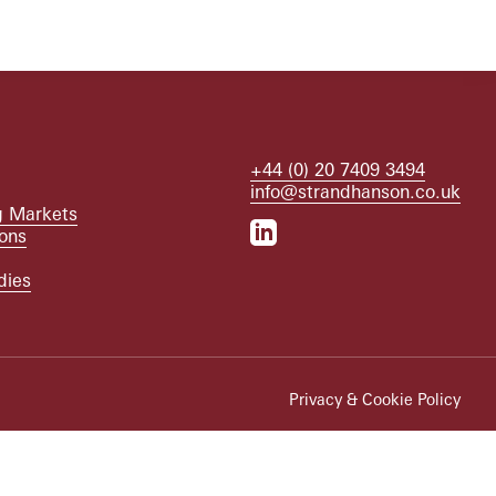
+44 (0) 20 7409 3494
info@strandhanson.co.uk
 Markets
ions
dies
Privacy & Cookie Policy