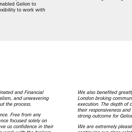
enabled Gelion to
xibility to work with
nated and Financial
We also benefited greatl
onalism, and unwavering
London broking communit
ut the process.
execution. The depth of 
their responsiveness and 
ence. Free from any
strong outcome for Gelio
dance focused solely on
ve us confidence in their
We are extremely pleased