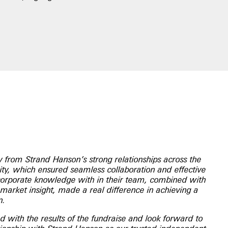
y from Strand Hanson’s strong relationships across the
y, which ensured seamless collaboration and effective
corporate knowledge with in their team, combined with
market insight, made a real difference in achieving a
n.
 with the results of the fundraise and look forward to