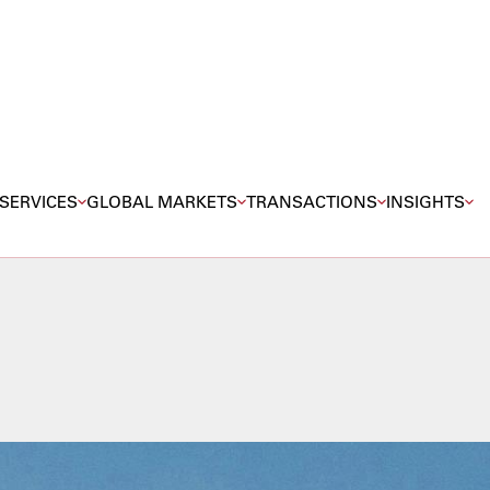
SERVICES
GLOBAL MARKETS
TRANSACTIONS
INSIGHTS