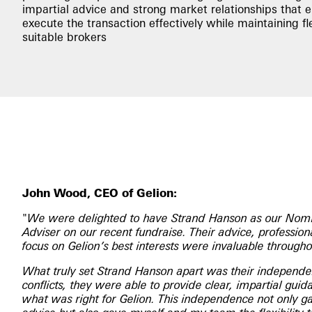
impartial advice and strong market relationships that 
execute the transaction effectively while maintaining fle
suitable brokers
John Wood, CEO of Gelion:
"
We were delighted to have Strand Hanson as our Nomi
Adviser on our recent fundraise. Their advice, professi
focus on Gelion’s best interests were invaluable througho
What truly set Strand Hanson apart was their independ
conflicts, they were able to provide clear, impartial gui
what was right for Gelion. This independence not only ga