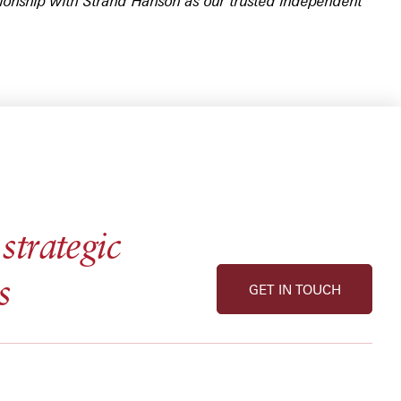
ationship with Strand Hanson as our trusted independent
strategic
s
GET IN TOUCH