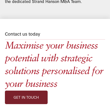
the dedicated Strand Hanson M&A Team.
Contact us today
Maximise your business
potential with strategic
solutions personalised for
your business
GET IN TOUCH