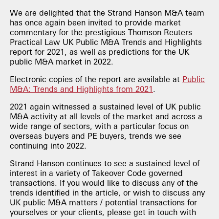
We are delighted that the Strand Hanson M&A team
has once again been invited to provide market
commentary for the prestigious Thomson Reuters
Practical Law UK Public M&A Trends and Highlights
report for 2021, as well as predictions for the UK
public M&A market in 2022.
Electronic copies of the report are available at
Public
M&A: Trends and Highlights from 2021
.
2021 again witnessed a sustained level of UK public
M&A activity at all levels of the market and across a
wide range of sectors, with a particular focus on
overseas buyers and PE buyers, trends we see
continuing into 2022.
Strand Hanson continues to see a sustained level of
interest in a variety of Takeover Code governed
transactions. If you would like to discuss any of the
trends identified in the article, or wish to discuss any
UK public M&A matters / potential transactions for
yourselves or your clients, please get in touch with