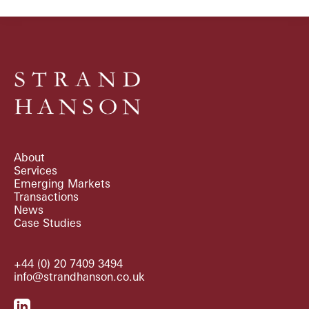
About
Services
Emerging Markets
Transactions
News
Case Studies
+44 (0) 20 7409 3494
info@strandhanson.co.uk