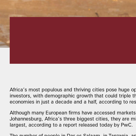
Africa’s most populous and thriving cities pose huge op
investors, with demographic growth that could triple the
economies in just a decade and a half, according to re
Although many European firms have accessed markets 
Johannesburg, Africa’s three biggest cities, they are m
largest, according to a report released today by PwC.
The number of people in Dar es Salaam, in Tanzania, an