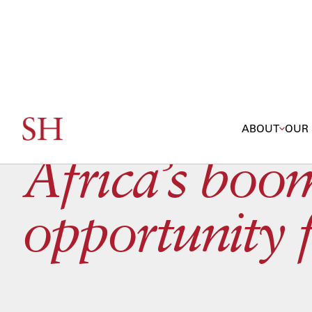
ABOUT
OUR 
Africa’s boom
opportunity 