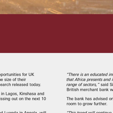
portunities for UK
“There is an educated in
 size of their
that Africa presents and 
search released today.
range of sectors,”
said S
British merchant bank wi
in Lagos, Kinshasa and
issing out on the next 10
The bank has advised on 
room to grow further.
d Luanda in Angola, will
“This trend will continue,