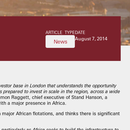
ARTICLE TYPE
DATE
August 7, 2014
News
vestor base in London that understands the opportunity
is prepared to invest in scale in the region, across a wide
imon Raggett, chief executive of Stand Hanson, a
th a major presence in Africa.
major African flotations, and thinks there is significant
 particularly as Africa seeks to build the infrastructure to