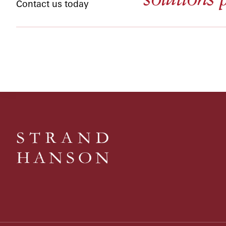
Contact us today